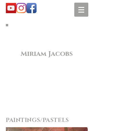
Miriam Jacobs
PAINTINGS/PASTELS