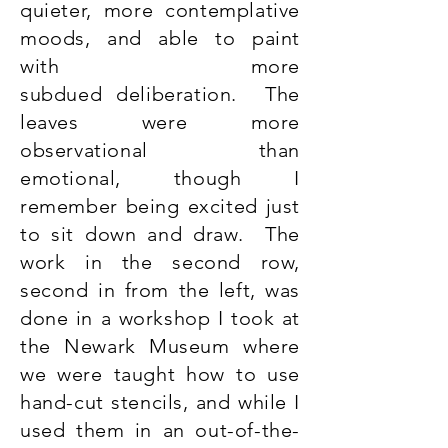
quieter, more contemplative
moods, and able to paint
with more
subdued deliberation. The
leaves were more
observational than
emotional, though I
remember being excited just
to sit down and draw. The
work in the second row,
second in from the left, was
done in a workshop I took at
the Newark Museum where
we were taught how to use
hand-cut stencils, and while I
used them in an out-of-the-