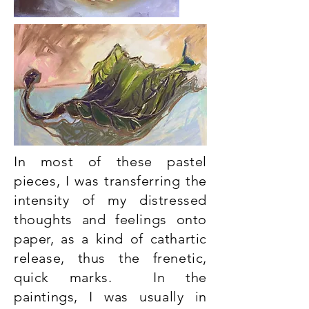
In most of these pastel
pieces, I was transferring the
intensity of my distressed
thoughts and feelings onto
paper, as a kind of cathartic
release, thus the frenetic,
quick marks. In the
paintings, I was usually in