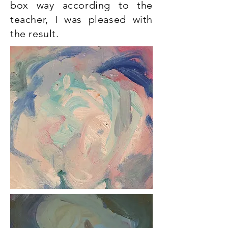
box way according to the
teacher, I was pleased with
the result.