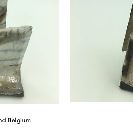
nd Belgium