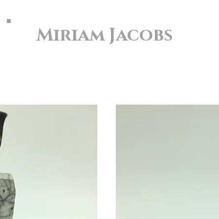
Miriam Jacobs