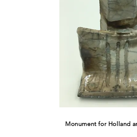
Monument for Holland a