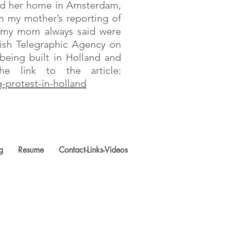
ted her home in Amsterdam,
om my mother’s reporting of
om my mom always said were
ish Telegraphic Agency on
eing built in Holland and
 link to the article:
-protest-in-holland
g
Resume
Contact-Links-Videos