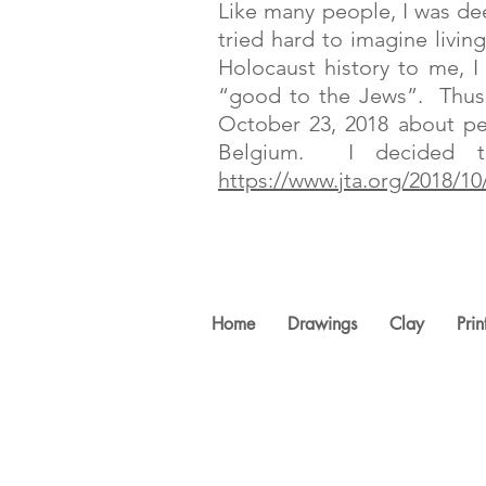
Like many people, I was de
tried hard to imagine livi
Holocaust history to me, 
“good to the Jews”. Thus,
October 23, 2018 about pe
Belgium. I decided t
https://www.jta.org/2018/1
Home
Drawings
Clay
Prin