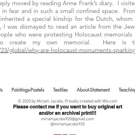
eply moved by reading Anne Frank’s diary. I visi
ng in fear and in such a small confined space. Fr
I inherited a special kinship for the Dutch, wh
 I was dismayed to read an article from the Jew
ople who were protesting Holocaust memorials b
o create my own memorial. Here is the
0/23/global/why-are-holocaust-monuments-sparking
ts
Paintings-Pastels
Textiles
About-Statement
Teachin
© 2020 by Miriam Jacobs. Proudly created with
Wix.com
Please contact me if you want to buy original art
and/or an archival print!!!
miriamjacobs920@gmail.com
@miriamjacobs920