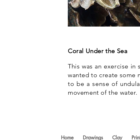
Coral Under the Sea
This was an exercise in
wanted to create some m
to be a sense of undula
movement of the water.
Home
Drawings
Clay
Prin