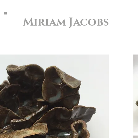
Miriam Jacobs