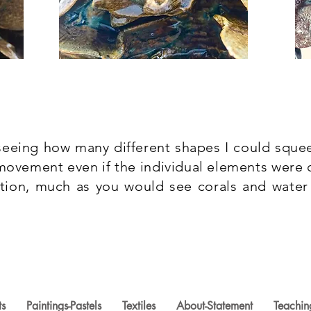
 seeing how many different shapes I could squee
ovement even if the individual elements were 
tion, much as you would see corals and water 
ts
Paintings-Pastels
Textiles
About-Statement
Teachin