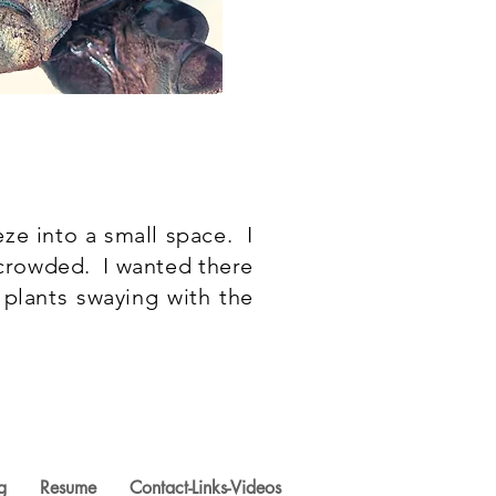
ze into a small space. I
crowded. I wanted there
plants swaying with the
g
Resume
Contact-Links-Videos