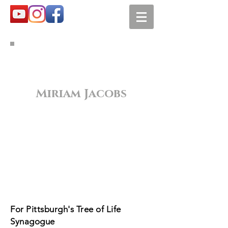
Miriam Jacobs
For Pittsburgh's Tree of Life
Synagogue