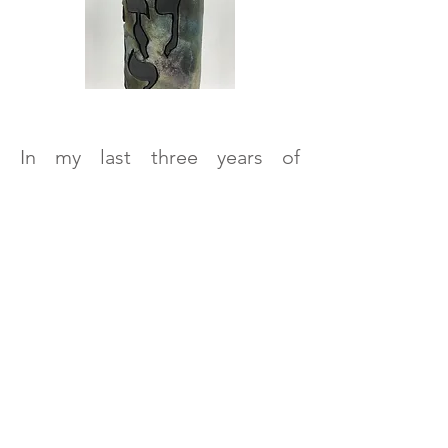
In my last three years of
elementary school, I lived
outside of Pittsburgh,
Pennsylvania. My parents
ended up joining a synagogue
in the city; the steel mill smoke
stacks, spewing out all kinds of
pollution, haunted me. When
the news of the October 27,
2018 killings at the Tree of Life
synagogue reached me, I
wondered for a moment if that