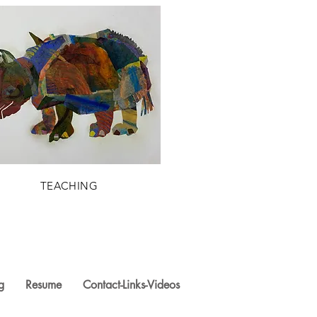
TEACHING
g
Resume
Contact-Links-Videos