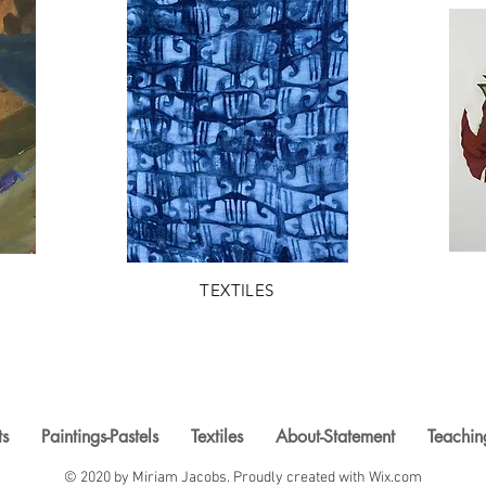
TEXTILES
ts
Paintings-Pastels
Textiles
About-Statement
Teachin
© 2020 by Miriam Jacobs. Proudly created with
Wix.com