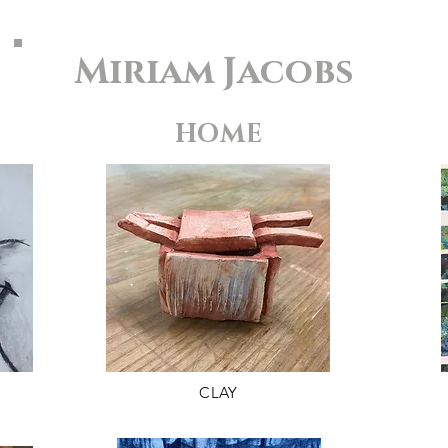
Miriam Jacobs
HOME
CLAY