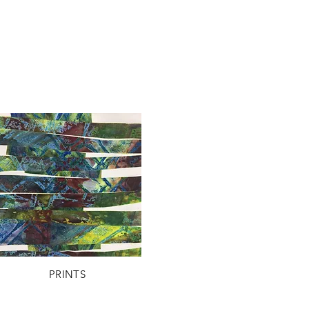
PRINTS