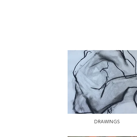
DRAWINGS