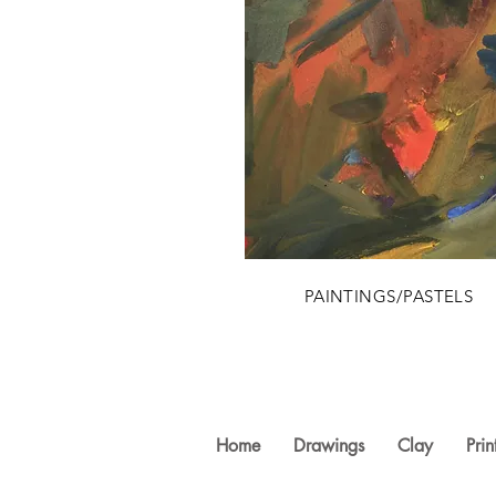
PAINTINGS/PASTELS
Home
Drawings
Clay
Prin